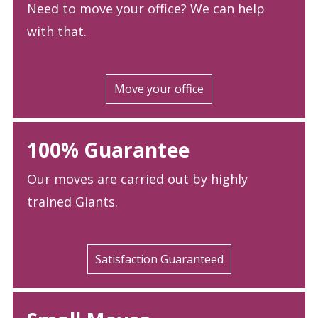
Need to move your office? We can help
with that.
Move your office
100% Guarantee
Our moves are carried out by highly
trained Giants.
Satisfaction Guaranteed