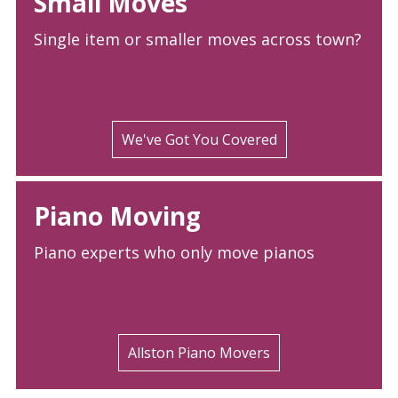
Small Moves
Single item or smaller moves across town?
We've Got You Covered
Piano Moving
Piano experts who only move pianos
Allston Piano Movers