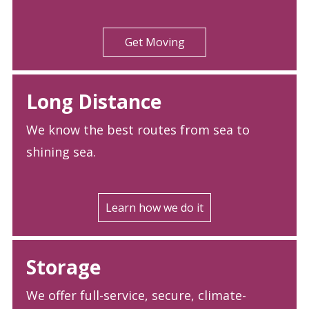
Get Moving
Long Distance
We know the best routes from sea to
shining sea.
Learn how we do it
Storage
We offer full-service, secure, climate-