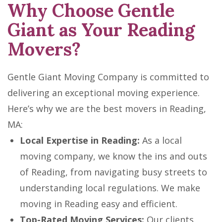
Why Choose Gentle
Giant as Your Reading
Movers?
Gentle Giant Moving Company is committed to
delivering an exceptional moving experience.
Here’s why we are the best movers in Reading,
MA:
Local Expertise in Reading:
As a local
moving company, we know the ins and outs
of Reading, from navigating busy streets to
understanding local regulations. We make
moving in Reading easy and efficient.
Top-Rated Moving Services:
Our clients