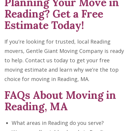
Planning Your Move in
Reading? Get a Free
Estimate Today!
If you’re looking for trusted, local Reading
movers, Gentle Giant Moving Company is ready
to help. Contact us today to get your free
moving estimate and learn why we’re the top
choice for moving in Reading, MA.
FAQs About Moving in
Reading, MA
What areas in Reading do you serve?