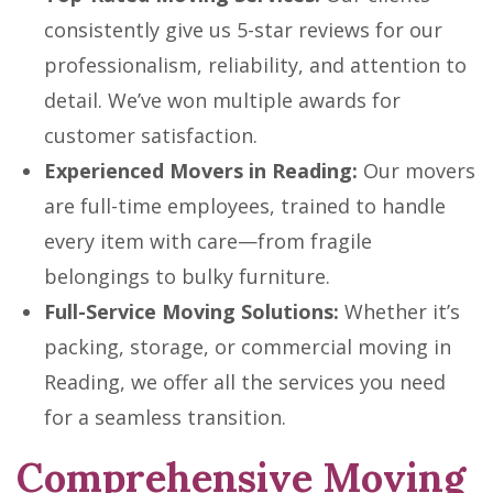
consistently give us 5-star reviews for our
professionalism, reliability, and attention to
detail. We’ve won multiple awards for
customer satisfaction.
Experienced Movers in Reading:
Our movers
are full-time employees, trained to handle
every item with care—from fragile
belongings to bulky furniture.
Full-Service Moving Solutions:
Whether it’s
packing, storage, or commercial moving in
Reading, we offer all the services you need
for a seamless transition.
Comprehensive Moving