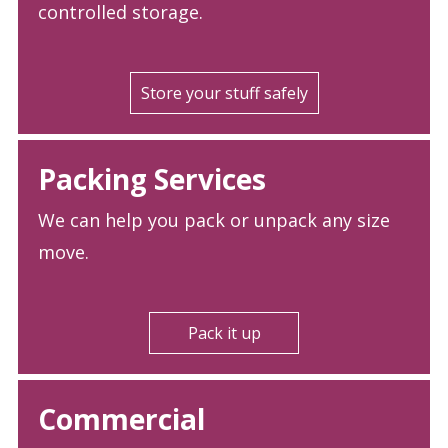
controlled storage.
Store your stuff safely
Packing Services
We can help you pack or unpack any size
move.
Pack it up
Commercial