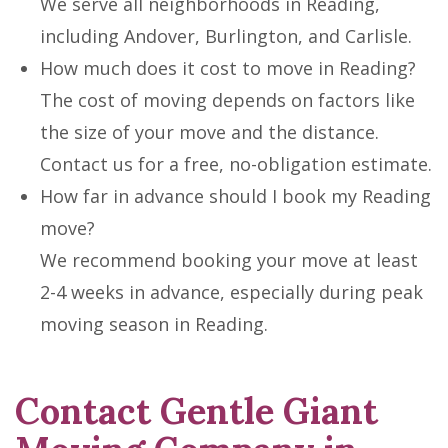
We serve all neighborhoods in Reading,
including Andover, Burlington, and Carlisle.
How much does it cost to move in Reading?
The cost of moving depends on factors like
the size of your move and the distance.
Contact us for a free, no-obligation estimate.
How far in advance should I book my Reading
move?
We recommend booking your move at least
2-4 weeks in advance, especially during peak
moving season in Reading.
Contact Gentle Giant