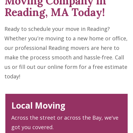
Moving Company in
Reading, MA Today!
Ready to schedule your move in Reading?
Whether you’re moving to a new home or office,
our professional Reading movers are here to
make the process smooth and hassle-free. Call
us or fill out our online form for a free estimate
today!
Local Moving
Across the street or across the Bay, we've
got you covered.