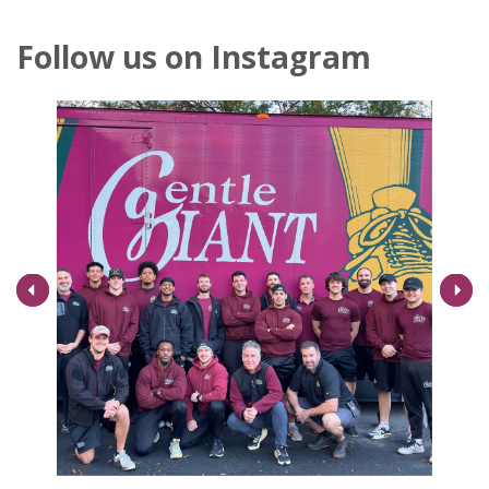
Follow us on Instagram
Next