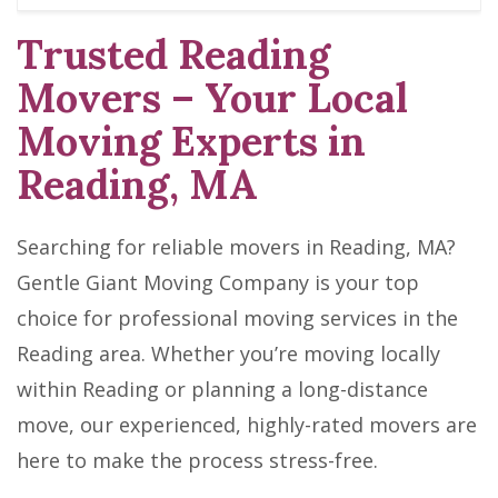
Trusted Reading
Movers – Your Local
Moving Experts in
Reading, MA
Searching for reliable movers in Reading, MA?
Gentle Giant Moving Company is your top
choice for professional moving services in the
Reading area. Whether you’re moving locally
within Reading or planning a long-distance
move, our experienced, highly-rated movers are
here to make the process stress-free.