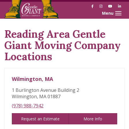
Facebook
Instagram
YouTube
Link
Toggle naviga
Reading Area Gentle
Skip
link
Giant Moving Company
Locations
Wilmington, MA
1 Burlington Avenue Building 2
Wilmington, MA 01887
(978) 988-7942
Request an Estimate
More Info