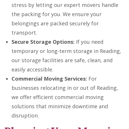
stress by letting our expert movers handle
the packing for you. We ensure your
belongings are packed securely for
transport.
Secure Storage Options:
If you need
temporary or long-term storage in Reading,
our storage facilities are safe, clean, and
easily accessible.
Commercial Moving Services:
For
businesses relocating in or out of Reading,
we offer efficient commercial moving
solutions that minimize downtime and
disruption.