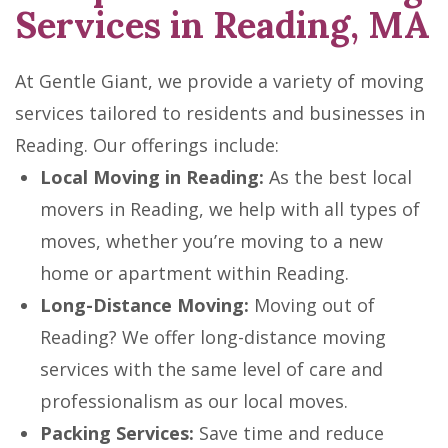
Services in Reading, MA
At Gentle Giant, we provide a variety of moving
services tailored to residents and businesses in
Reading. Our offerings include:
Local Moving in Reading:
As the best local
movers in Reading, we help with all types of
moves, whether you’re moving to a new
home or apartment within Reading.
Long-Distance Moving:
Moving out of
Reading? We offer long-distance moving
services with the same level of care and
professionalism as our local moves.
Packing Services:
Save time and reduce