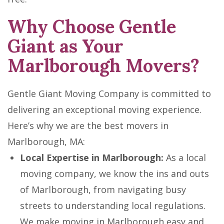
Why Choose Gentle
Giant as Your
Marlborough Movers?
Gentle Giant Moving Company is committed to
delivering an exceptional moving experience.
Here’s why we are the best movers in
Marlborough, MA:
Local Expertise in Marlborough:
As a local
moving company, we know the ins and outs
of Marlborough, from navigating busy
streets to understanding local regulations.
We make moving in Marlborough easy and