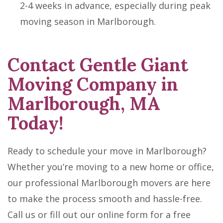
2-4 weeks in advance, especially during peak
moving season in Marlborough.
Contact Gentle Giant
Moving Company in
Marlborough, MA
Today!
Ready to schedule your move in Marlborough?
Whether you’re moving to a new home or office,
our professional Marlborough movers are here
to make the process smooth and hassle-free.
Call us or fill out our online form for a free