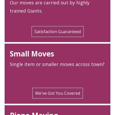
Our moves are carried out by highly
trained Giants.
Satisfaction Guaranteed
Small Moves
Single item or smaller moves across town?
We've Got You Covered