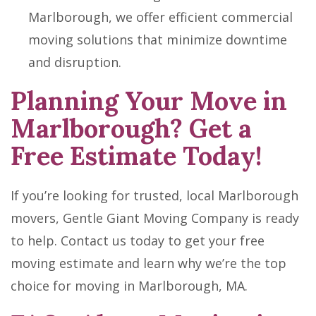
Marlborough, we offer efficient commercial
moving solutions that minimize downtime
and disruption.
Planning Your Move in
Marlborough? Get a
Free Estimate Today!
If you’re looking for trusted, local Marlborough
movers, Gentle Giant Moving Company is ready
to help. Contact us today to get your free
moving estimate and learn why we’re the top
choice for moving in Marlborough, MA.