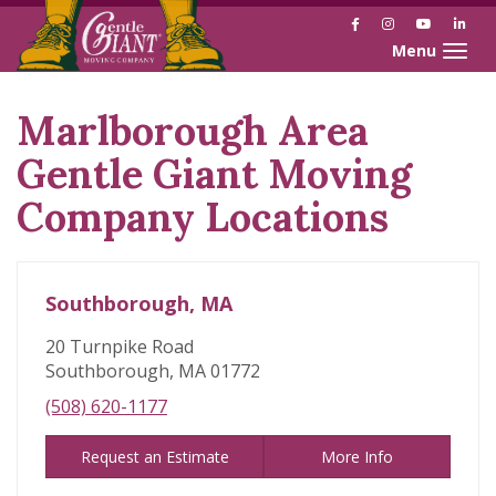
Facebook
Instagram
YouTube
Link
Toggle naviga
Marlborough Area
Skip
link
Gentle Giant Moving
Company Locations
Southborough, MA
20 Turnpike Road
Southborough, MA 01772
(508) 620-1177
Request an Estimate
More Info