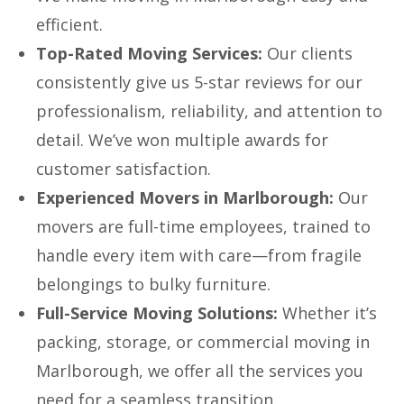
efficient.
Top-Rated Moving Services:
Our clients
consistently give us 5-star reviews for our
professionalism, reliability, and attention to
detail. We’ve won multiple awards for
customer satisfaction.
Experienced Movers in Marlborough:
Our
movers are full-time employees, trained to
handle every item with care—from fragile
belongings to bulky furniture.
Full-Service Moving Solutions:
Whether it’s
packing, storage, or commercial moving in
Marlborough, we offer all the services you
need for a seamless transition.