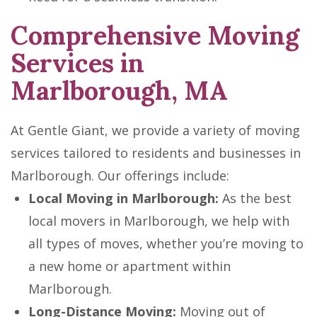
Comprehensive Moving
Services in
Marlborough, MA
At Gentle Giant, we provide a variety of moving
services tailored to residents and businesses in
Marlborough. Our offerings include:
Local Moving in Marlborough:
As the best
local movers in Marlborough, we help with
all types of moves, whether you’re moving to
a new home or apartment within
Marlborough.
Long-Distance Moving:
Moving out of