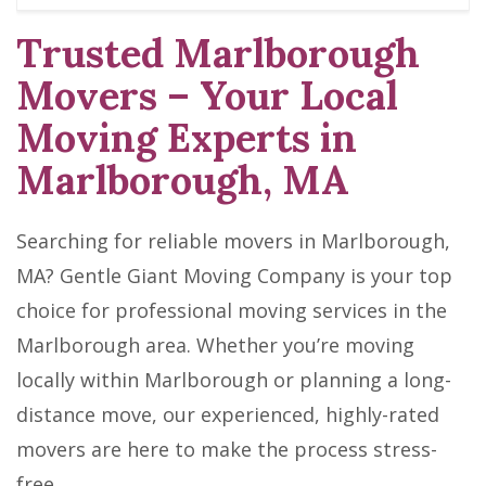
Trusted Marlborough
Movers – Your Local
Moving Experts in
Marlborough, MA
Searching for reliable movers in Marlborough,
MA? Gentle Giant Moving Company is your top
choice for professional moving services in the
Marlborough area. Whether you’re moving
locally within Marlborough or planning a long-
distance move, our experienced, highly-rated
movers are here to make the process stress-
free.