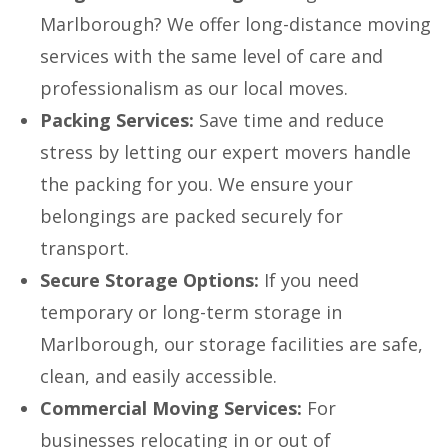
Marlborough? We offer long-distance moving
services with the same level of care and
professionalism as our local moves.
Packing Services:
Save time and reduce
stress by letting our expert movers handle
the packing for you. We ensure your
belongings are packed securely for
transport.
Secure Storage Options:
If you need
temporary or long-term storage in
Marlborough, our storage facilities are safe,
clean, and easily accessible.
Commercial Moving Services:
For
businesses relocating in or out of