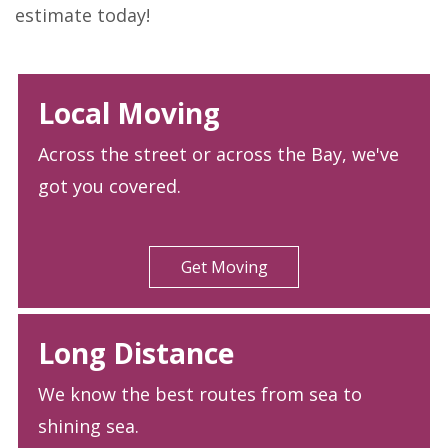
estimate today!
Local Moving
Across the street or across the Bay, we've
got you covered.
Get Moving
Long Distance
We know the best routes from sea to
shining sea.