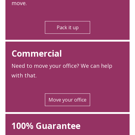
move.
Pack it up
Commercial
Need to move your office? We can help
with that.
Move your office
100% Guarantee