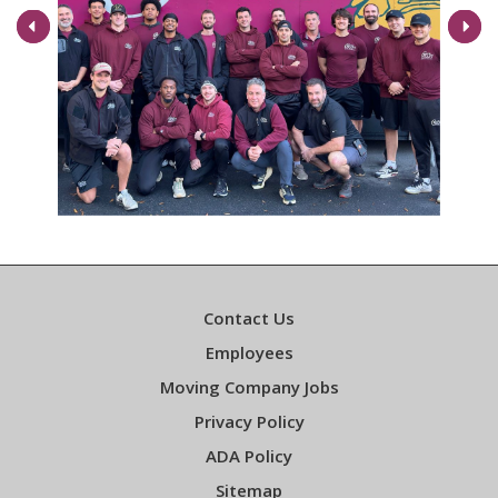
Next
Contact Us
Employees
Moving Company Jobs
Privacy Policy
ADA Policy
Sitemap