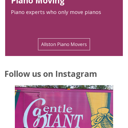
Piano Moving
Piano experts who only move pianos
Allston Piano Movers
Follow us on Instagram