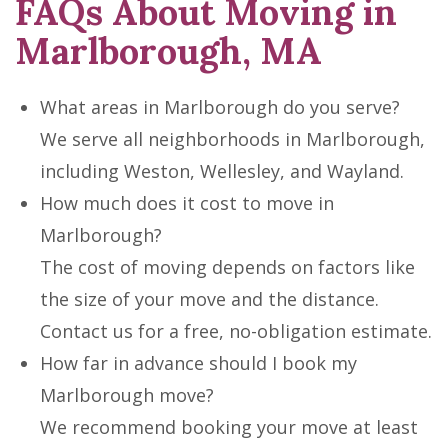
FAQs About Moving in
Marlborough, MA
What areas in Marlborough do you serve?
We serve all neighborhoods in Marlborough,
including Weston, Wellesley, and Wayland.
How much does it cost to move in
Marlborough?
The cost of moving depends on factors like
the size of your move and the distance.
Contact us for a free, no-obligation estimate.
How far in advance should I book my
Marlborough move?
We recommend booking your move at least