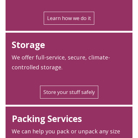
Learn how we do it
Storage
We offer full-service, secure, climate-
controlled storage.
Store your stuff safely
Packing Services
We can help you pack or unpack any size