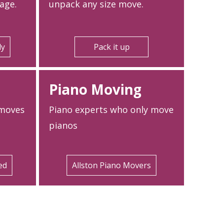
age.
unpack any size move.
ly
Pack it up
Piano Moving
 moves
Piano experts who only move
pianos
ed
Allston Piano Movers