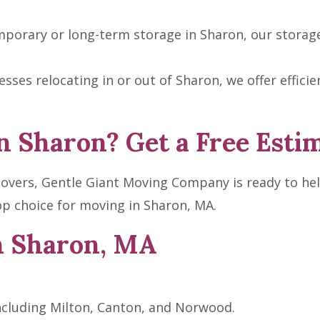
porary or long-term storage in Sharon, our storage fa
sses relocating in or out of Sharon, we offer effic
n Sharon? Get a Free Esti
 movers, Gentle Giant Moving Company is ready to hel
p choice for moving in Sharon, MA.
n Sharon, MA
ncluding Milton, Canton, and Norwood.