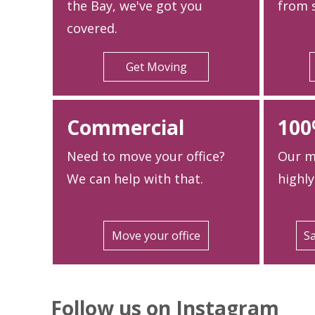
the Bay, we've got you
from s
covered.
Get Moving
Commercial
100
Need to move your office?
Our m
We can help with that.
highly
Move your office
Sa
Follow us on Instagram