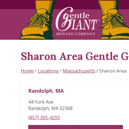
Sharon Area Gentle 
Skip
link
Home
/
Locations
/
Massachusetts
/
Sharon Area
Randolph, MA
44 York Ave
Randolph, MA 02368
(857) 305-4292