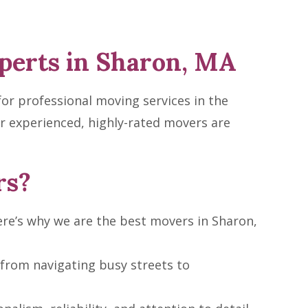
perts in Sharon, MA
or professional moving services in the
r experienced, highly-rated movers are
rs?
re’s why we are the best movers in Sharon,
from navigating busy streets to