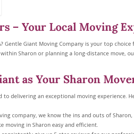
s – Your Local Moving Ex
A? Gentle Giant Moving Company is your top choice f
 within Sharon or planning a long-distance move, ou
iant as Your Sharon Move
to delivering an exceptional moving experience. He
ving company, we know the ins and outs of Sharon, 
e moving in Sharon easy and efficient.