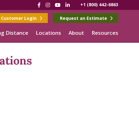
Facebook
Instagram
YouTube
LinkedIn
+1 (800) 442-6863
Customer Login
Request an Estimate
g Distance
Locations
About
Resources
ations