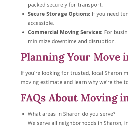
packed securely for transport.
Secure Storage Options:
If you need tem
accessible.
Commercial Moving Services:
For busine
minimize downtime and disruption.
Planning Your Move i
If you’re looking for trusted, local Sharon
moving estimate and learn why we’re the to
FAQs About Moving i
What areas in Sharon do you serve?
We serve all neighborhoods in Sharon, i