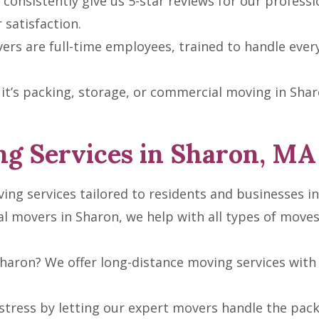
consistently give us 5-star reviews for our professio
satisfaction.
rs are full-time employees, trained to handle ever
t’s packing, storage, or commercial moving in Sharon
g Services in Sharon, MA
ing services tailored to residents and businesses in
al movers in Sharon, we help with all types of mov
haron? We offer long-distance moving services with 
tress by letting our expert movers handle the pack