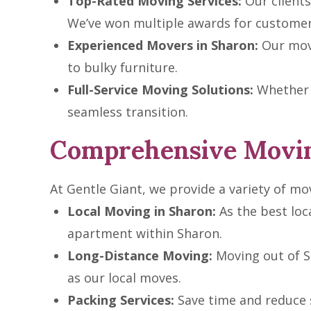
Top-Rated Moving Services:
Our clients 
We’ve won multiple awards for customer 
Experienced Movers in Sharon:
Our move
to bulky furniture.
Full-Service Moving Solutions:
Whether i
seamless transition.
Comprehensive Movin
At Gentle Giant, we provide a variety of mov
Local Moving in Sharon:
As the best loc
apartment within Sharon.
Long-Distance Moving:
Moving out of S
as our local moves.
Packing Services:
Save time and reduce s