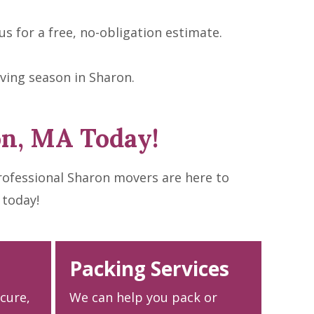
s for a free, no-obligation estimate.
ving season in Sharon.
on, MA Today!
rofessional Sharon movers are here to
 today!
Packing Services
ecure,
We can help you pack or