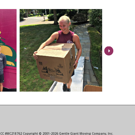
Next
 ICC #MC218762 Copyright © 2001-2026 Gentle Giant Moving Company, Inc.