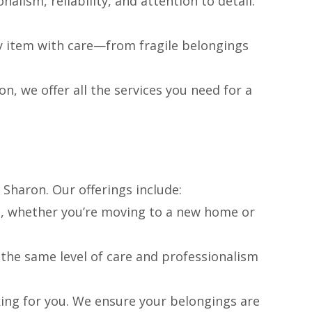
nalism, reliability, and attention to detail.
y item with care—from fragile belongings
, we offer all the services you need for a
 Sharon. Our offerings include:
es, whether you’re moving to a new home or
the same level of care and professionalism
ing for you. We ensure your belongings are