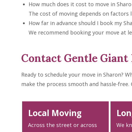
How much does it cost to move in Sharo
The cost of moving depends on factors li
How far in advance should I book my Sh
We recommend booking your move at leas
Contact Gentle Giant
Ready to schedule your move in Sharon? Wh
make the process smooth and hassle-free. Cal
Local Moving
Lon
Across the street or across
We kn