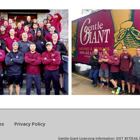
bs
Privacy Policy
Gentle Giant Licensing Information: DOT #373544,