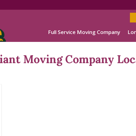
Full Service Moving Company
Lon
Giant Moving Company Loc