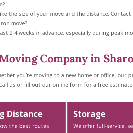
n?
ke the size of your move and the distance. Contact u
aron move?
t 2-4 weeks in advance, especially during peak mo
 Moving Company in Shar
ether you’re moving to a new home or office, our p
l us or fill out our online form for a free estimate
g Distance
Storage
ow the best routes
We offer full-service, s