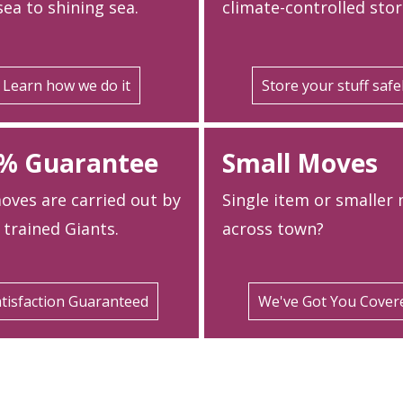
ea to shining sea.
climate-controlled stor
Learn how we do it
Store your stuff safe
% Guarantee
Small Moves
oves are carried out by
Single item or smaller
 trained Giants.
across town?
tisfaction Guaranteed
We've Got You Cover