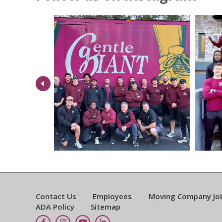
Previous
Contact Us
Employees
Moving Company Jo
ADA Policy
Sitemap
Facebook
Instagram
YouTube
LinkedIn