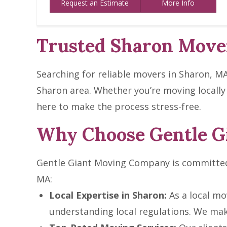
Request an Estimate
More Info
Trusted Sharon Mover
Searching for reliable movers in Sharon, M
Sharon area. Whether you’re moving locally
here to make the process stress-free.
Why Choose Gentle G
Gentle Giant Moving Company is committed 
MA:
Local Expertise in Sharon:
As a local mo
understanding local regulations. We mak