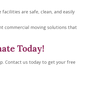
cilities are safe, clean, and easily
ient commercial moving solutions that
mate Today!
p. Contact us today to get your free