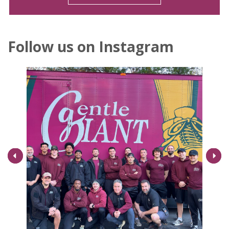
Follow us on Instagram
Next