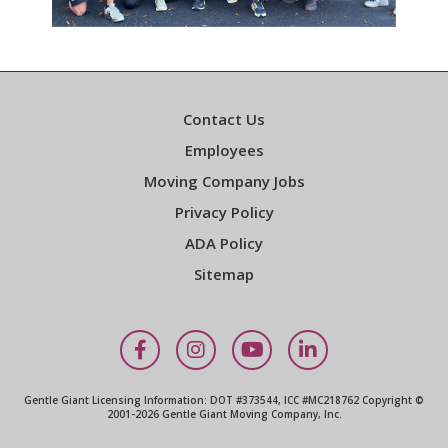
Contact Us
Employees
Moving Company Jobs
Privacy Policy
ADA Policy
Sitemap
Facebook
Instagram
YouTube
LinkedIn
Gentle Giant Licensing Information: DOT #373544, ICC #MC218762 Copyright ©
2001-2026 Gentle Giant Moving Company, Inc.