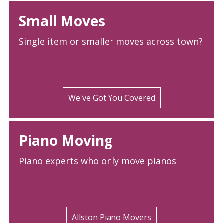
Small Moves
Single item or smaller moves across town?
We've Got You Covered
Piano Moving
Piano experts who only move pianos
Allston Piano Movers