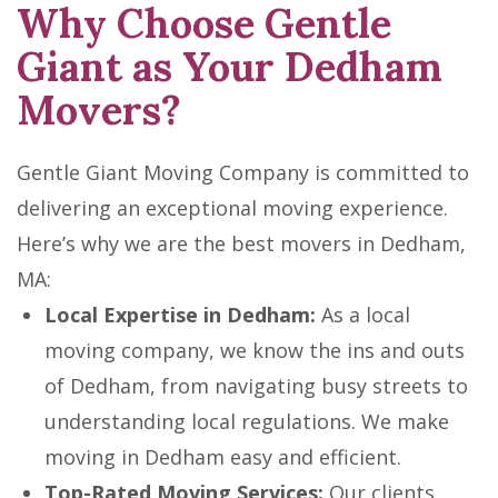
Why Choose Gentle
Giant as Your Dedham
Movers?
Gentle Giant Moving Company is committed to
delivering an exceptional moving experience.
Here’s why we are the best movers in Dedham,
MA:
Local Expertise in Dedham:
As a local
moving company, we know the ins and outs
of Dedham, from navigating busy streets to
understanding local regulations. We make
moving in Dedham easy and efficient.
Top-Rated Moving Services:
Our clients