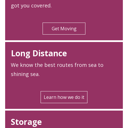
got you covered.
Get Moving
Long Distance
We know the best routes from sea to
shining sea.
Learn how we do it
Storage