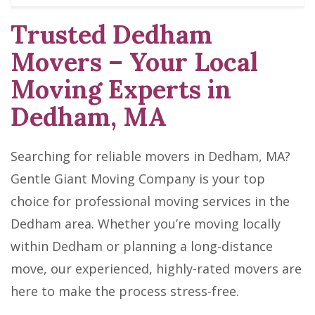
Trusted Dedham
Movers – Your Local
Moving Experts in
Dedham, MA
Searching for reliable movers in Dedham, MA?
Gentle Giant Moving Company is your top
choice for professional moving services in the
Dedham area. Whether you’re moving locally
within Dedham or planning a long-distance
move, our experienced, highly-rated movers are
here to make the process stress-free.