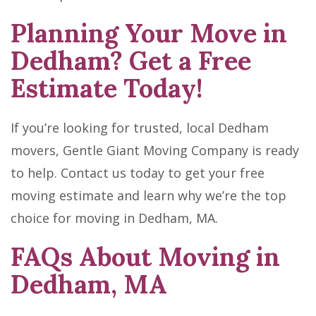
Planning Your Move in
Dedham? Get a Free
Estimate Today!
If you’re looking for trusted, local Dedham
movers, Gentle Giant Moving Company is ready
to help. Contact us today to get your free
moving estimate and learn why we’re the top
choice for moving in Dedham, MA.
FAQs About Moving in
Dedham, MA