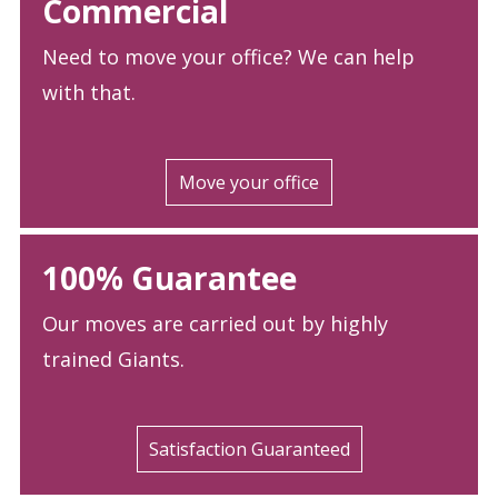
Commercial
Need to move your office? We can help
with that.
Move your office
100% Guarantee
Our moves are carried out by highly
trained Giants.
Satisfaction Guaranteed