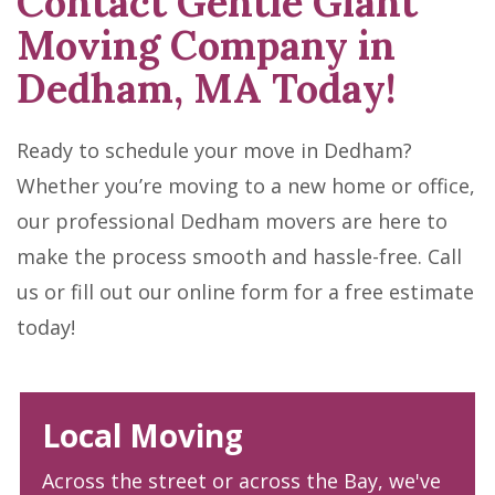
Contact Gentle Giant
Moving Company in
Dedham, MA Today!
Ready to schedule your move in Dedham?
Whether you’re moving to a new home or office,
our professional Dedham movers are here to
make the process smooth and hassle-free. Call
us or fill out our online form for a free estimate
today!
Local Moving
Across the street or across the Bay, we've