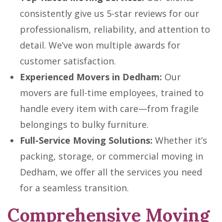
consistently give us 5-star reviews for our
professionalism, reliability, and attention to
detail. We’ve won multiple awards for
customer satisfaction.
Experienced Movers in Dedham:
Our
movers are full-time employees, trained to
handle every item with care—from fragile
belongings to bulky furniture.
Full-Service Moving Solutions:
Whether it’s
packing, storage, or commercial moving in
Dedham, we offer all the services you need
for a seamless transition.
Comprehensive Moving