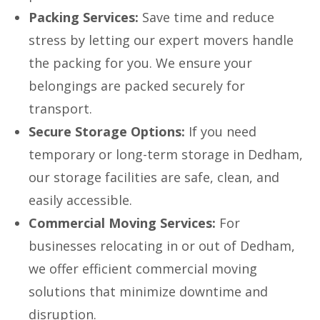
Packing Services:
Save time and reduce
stress by letting our expert movers handle
the packing for you. We ensure your
belongings are packed securely for
transport.
Secure Storage Options:
If you need
temporary or long-term storage in Dedham,
our storage facilities are safe, clean, and
easily accessible.
Commercial Moving Services:
For
businesses relocating in or out of Dedham,
we offer efficient commercial moving
solutions that minimize downtime and
disruption.