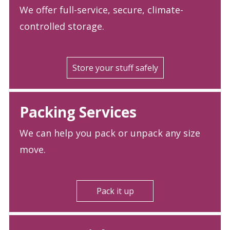
We offer full-service, secure, climate-
controlled storage.
Store your stuff safely
Packing Services
We can help you pack or unpack any size
move.
Pack it up