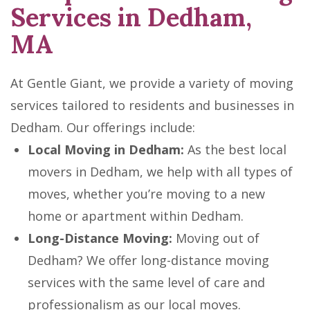
Services in Dedham,
MA
At Gentle Giant, we provide a variety of moving
services tailored to residents and businesses in
Dedham. Our offerings include:
Local Moving in Dedham:
As the best local
movers in Dedham, we help with all types of
moves, whether you’re moving to a new
home or apartment within Dedham.
Long-Distance Moving:
Moving out of
Dedham? We offer long-distance moving
services with the same level of care and
professionalism as our local moves.