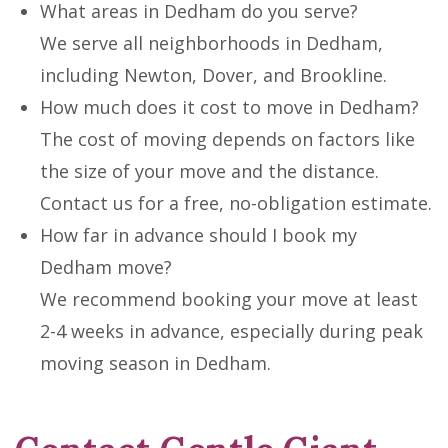
What areas in Dedham do you serve?
We serve all neighborhoods in Dedham,
including Newton, Dover, and Brookline.
How much does it cost to move in Dedham?
The cost of moving depends on factors like
the size of your move and the distance.
Contact us for a free, no-obligation estimate.
How far in advance should I book my
Dedham move?
We recommend booking your move at least
2-4 weeks in advance, especially during peak
moving season in Dedham.