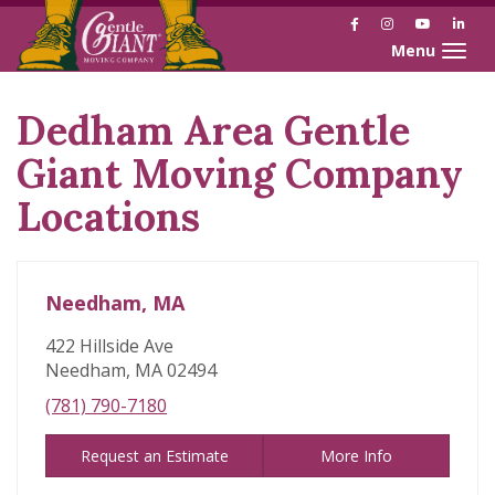
Facebook
Instagram
YouTube
Link
Toggle naviga
Dedham Area Gentle
Skip
link
Giant Moving Company
Locations
Needham, MA
422 Hillside Ave
Needham, MA 02494
(781) 790-7180
Request an Estimate
More Info