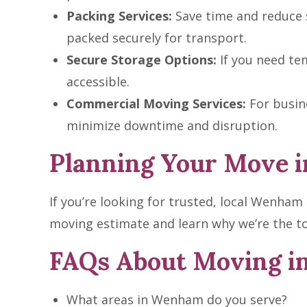
Packing Services:
Save time and reduce s
packed securely for transport.
Secure Storage Options:
If you need tem
accessible.
Commercial Moving Services:
For busine
minimize downtime and disruption.
Planning Your Move i
If you’re looking for trusted, local Wenha
moving estimate and learn why we’re the t
FAQs About Moving 
What areas in Wenham do you serve?