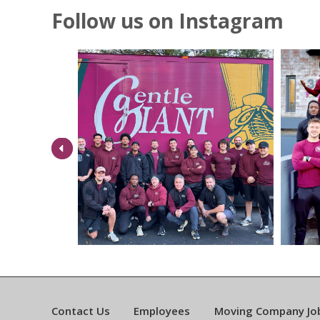
Follow us on Instagram
Previous
Contact Us
Employees
Moving Company Jo