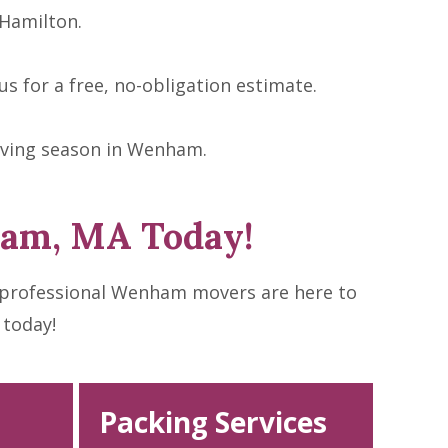
Hamilton.
s for a free, no-obligation estimate.
oving season in Wenham.
ham, MA Today!
 professional Wenham movers are here to
 today!
Packing Services