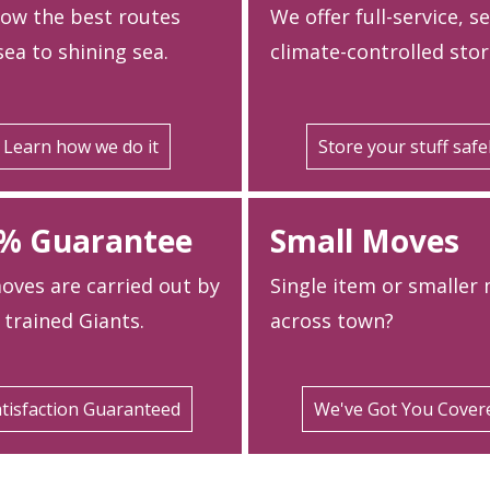
ow the best routes
We offer full-service, s
ea to shining sea.
climate-controlled stor
Learn how we do it
Store your stuff safe
% Guarantee
Small Moves
oves are carried out by
Single item or smaller
 trained Giants.
across town?
tisfaction Guaranteed
We've Got You Cover