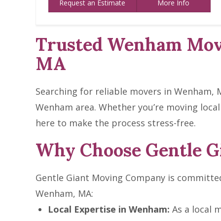
Request an Estimate
More Info
Trusted Wenham Move
MA
Searching for reliable movers in Wenham, M
Wenham area. Whether you’re moving locall
here to make the process stress-free.
Why Choose Gentle G
Gentle Giant Moving Company is committed 
Wenham, MA:
Local Expertise in Wenham:
As a local 