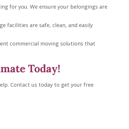
ing for you. We ensure your belongings are
facilities are safe, clean, and easily
cient commercial moving solutions that
imate Today!
elp. Contact us today to get your free