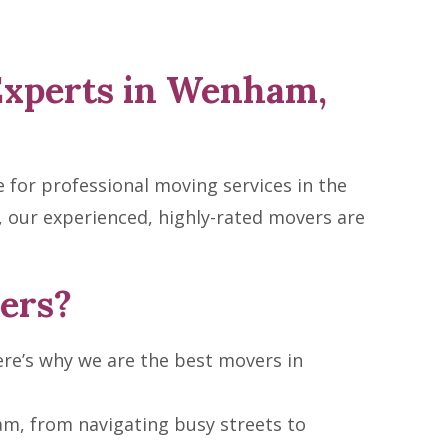
Experts in Wenham,
for professional moving services in the
 our experienced, highly-rated movers are
ers?
re’s why we are the best movers in
m, from navigating busy streets to