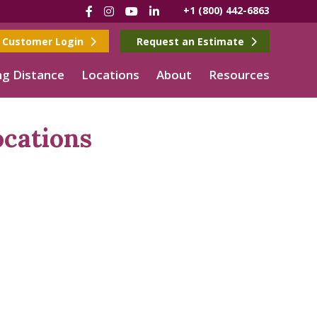
Facebook
Instagram
YouTube
LinkedIn
+1 (800) 442-6863
Customer Login
Request an Estimate
g Distance
Locations
About
Resources
cations