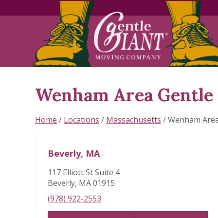
Wenham Area Gentle 
Skip
link
Home
/
Locations
/
Massachusetts
/
Wenham Are
Beverly, MA
117 Elliott St Suite 4
Beverly, MA 01915
(978) 922-2553