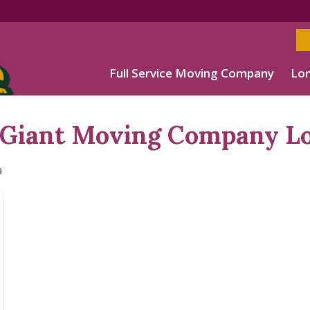
Full Service Moving Company
Lon
Giant Moving Company Lo
a