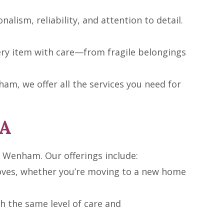
nalism, reliability, and attention to detail.
ery item with care—from fragile belongings
m, we offer all the services you need for
MA
n Wenham. Our offerings include:
moves, whether you’re moving to a new home
 the same level of care and