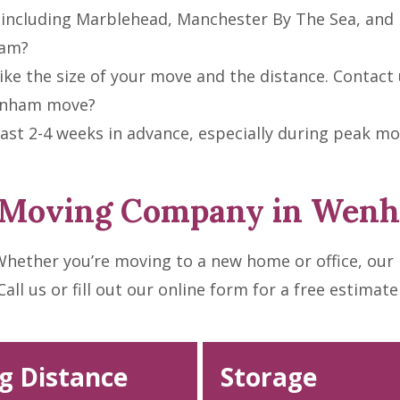
including Marblehead, Manchester By The Sea, and 
ham?
ke the size of your move and the distance. Contact u
Wenham move?
t 2-4 weeks in advance, especially during peak m
t Moving Company in Wen
hether you’re moving to a new home or office, our
l us or fill out our online form for a free estimate
g Distance
Storage