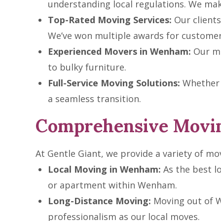
understanding local regulations. We ma
Top-Rated Moving Services:
Our clients 
We’ve won multiple awards for customer 
Experienced Movers in Wenham:
Our mo
to bulky furniture.
Full-Service Moving Solutions:
Whether i
a seamless transition.
Comprehensive Movin
At Gentle Giant, we provide a variety of mo
Local Moving in Wenham:
As the best l
or apartment within Wenham.
Long-Distance Moving:
Moving out of W
professionalism as our local moves.