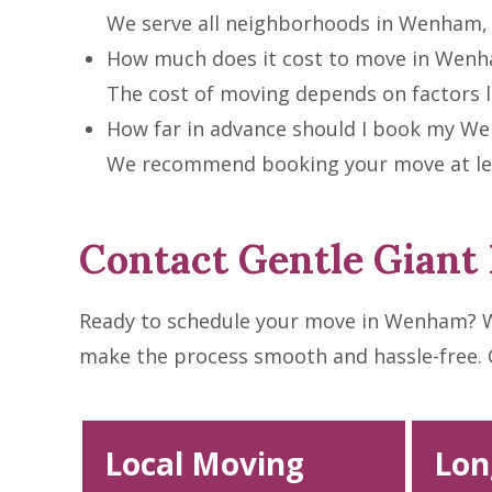
We serve all neighborhoods in Wenham, 
How much does it cost to move in Wen
The cost of moving depends on factors li
How far in advance should I book my 
We recommend booking your move at leas
Contact Gentle Gian
Ready to schedule your move in Wenham? W
make the process smooth and hassle-free. Cal
Local Moving
Lon