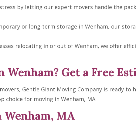
tress by letting our expert movers handle the pack
porary or long-term storage in Wenham, our storage 
sses relocating in or out of Wenham, we offer effi
n Wenham? Get a Free Est
m movers, Gentle Giant Moving Company is ready to h
op choice for moving in Wenham, MA.
in Wenham, MA