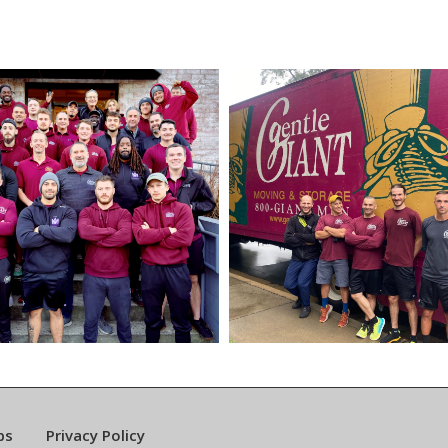
bs
Privacy Policy