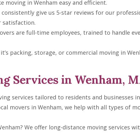
ke moving in Wenham easy and efficient.
consistently give us 5-star reviews for our professio
satisfaction.
vers are full-time employees, trained to handle ev
t’s packing, storage, or commercial moving in Wenha
g Services in Wenham, 
ving services tailored to residents and businesses i
ocal movers in Wenham, we help with all types of 
enham? We offer long-distance moving services with