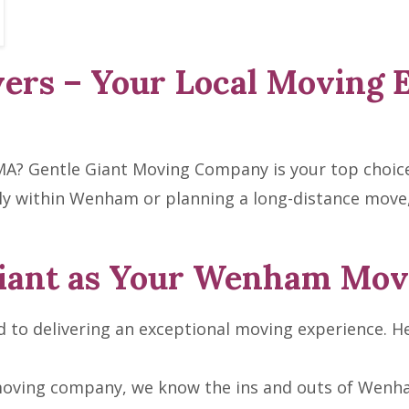
rs – Your Local Moving 
A? Gentle Giant Moving Company is your top choice 
y within Wenham or planning a long-distance move,
iant as Your Wenham Mov
to delivering an exceptional moving experience. He
moving company, we know the ins and outs of Wenha