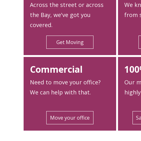
Across the street or across
We kn
the Bay, we've got you
from s
covered.
Get Moving
Commercial
100
Need to move your office?
Our m
We can help with that.
highly
Move your office
Sa