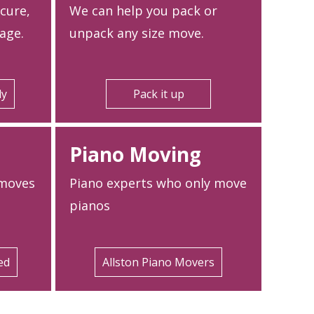
ecure,
We can help you pack or
age.
unpack any size move.
ly
Pack it up
Piano Moving
 moves
Piano experts who only move
pianos
ed
Allston Piano Movers